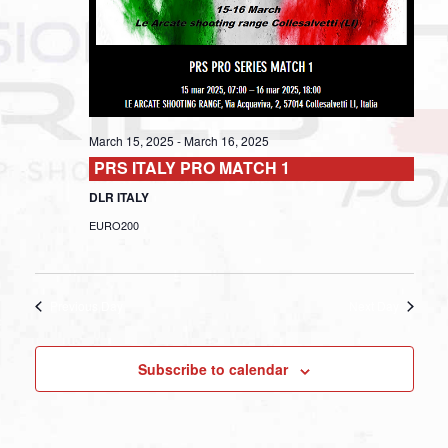
March 15, 2025
-
March 16, 2025
PRS ITALY PRO MATCH 1
DLR ITALY
EURO200
Previous Day
Next Day
Subscribe to calendar